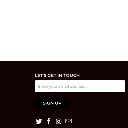
LET'S GET IN TOUCH