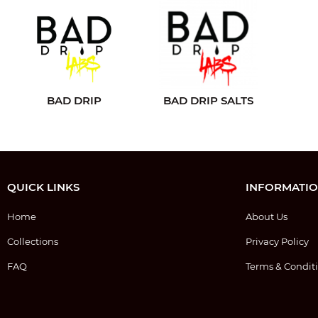
BAD DRIP
BAD DRIP SALTS
QUICK LINKS
INFORMATI
Home
About Us
Collections
Privacy Policy
FAQ
Terms & Condit