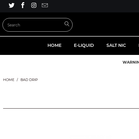
HOME
E-LIQUID
SALT NIC
WARNI
HOME
/
BAD DRIP