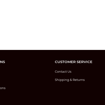
ONS
CUSTOMER SERVICE
Contact Us
Shipping & Returns
ions