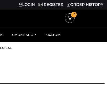
LOGIN
REGISTER
ORDER HISTORY
0
K
SMOKE SHOP
KRATOM
HEMICAL.