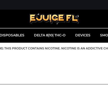
DISPOSABLES
DELTA 8|10| THC-O
DEVICES
SMO
NG
: THIS PRODUCT CONTAINS NICOTINE. NICOTINE IS AN ADDICTIVE C