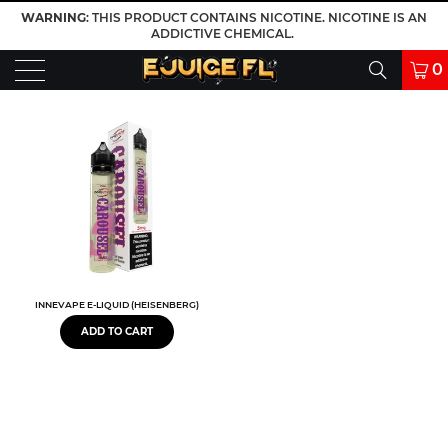
WARNING
: THIS PRODUCT CONTAINS NICOTINE. NICOTINE IS AN
ADDICTIVE CHEMICAL.
0
INNEVAPE E-LIQUID (HEISENBERG)
ADD TO CART