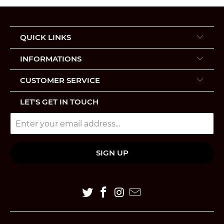
QUICK LINKS
INFORMATIONS
CUSTOMER SERVICE
LET'S GET IN TOUCH