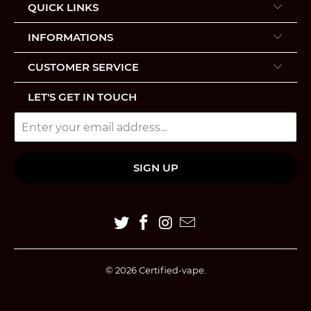
QUICK LINKS
INFORMATIONS
CUSTOMER SERVICE
LET'S GET IN TOUCH
© 2026
Certified-vape
.