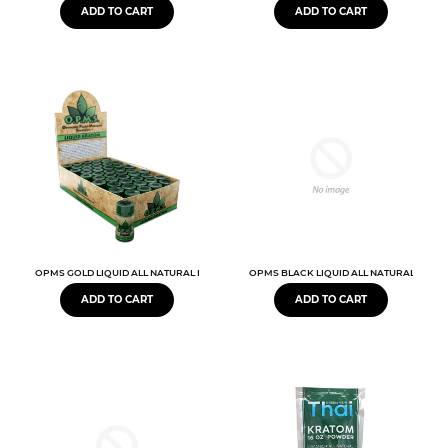
ADD TO CART
ADD TO CART
OPMS GOLD LIQUID ALL NATURAL EXTRACT
OPMS BLACK LIQUID ALL NATURAL EXTR
ADD TO CART
ADD TO CART