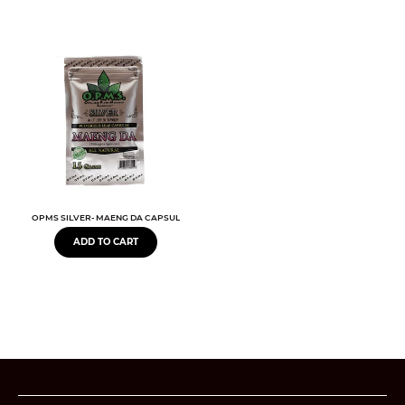
OPMS SILVER- MAENG DA CAPSULES BOTANICAL EXTRACT
ADD TO CART