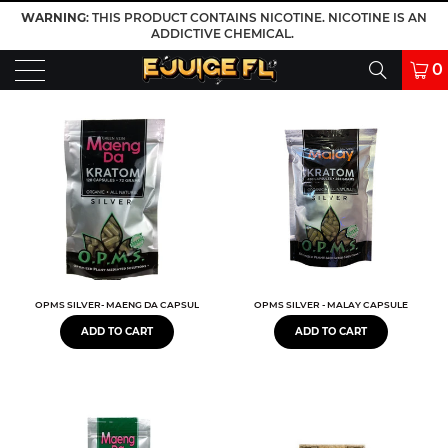
WARNING
: THIS PRODUCT CONTAINS NICOTINE. NICOTINE IS AN
ADDICTIVE CHEMICAL.
0
OPMS SILVER- MAENG DA CAPSULES
OPMS SILVER - MALAY CAPSULE
ADD TO CART
ADD TO CART