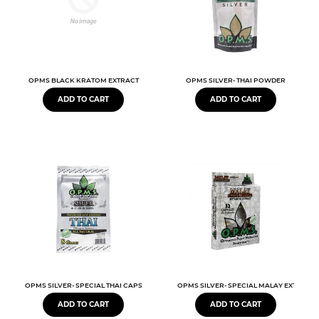
OPMS BLACK KRATOM EXTRACT
OPMS SILVER- THAI POWDER
ADD TO CART
ADD TO CART
OPMS SILVER- SPECIAL THAI CAPSULES
OPMS SILVER- SPECIAL MALAY EXTRACT
ADD TO CART
ADD TO CART