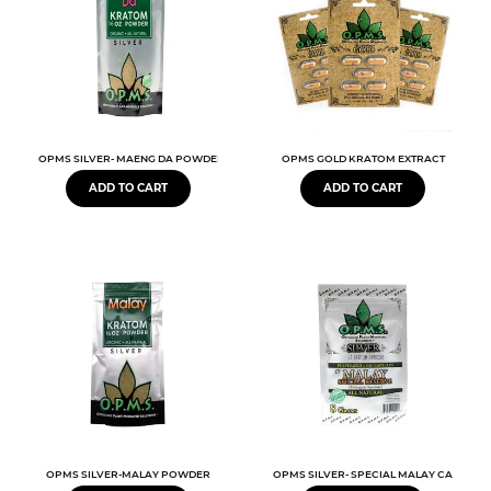
OPMS SILVER- MAENG DA POWDER 1-4-16OZ
OPMS GOLD KRATOM EXTRACT
ADD TO CART
ADD TO CART
OPMS SILVER-MALAY POWDER
OPMS SILVER- SPECIAL MALAY CAPSULE