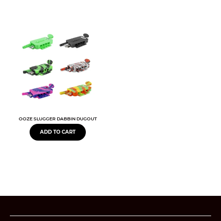
OOZE SLUGGER DABBIN DUGOUT
ADD TO CART