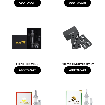
ADD TO CART
ADD TO CART
MICRO NC KIT 10MM
NECTAR COLLECTOR SET KIT
ADD TO CART
ADD TO CART