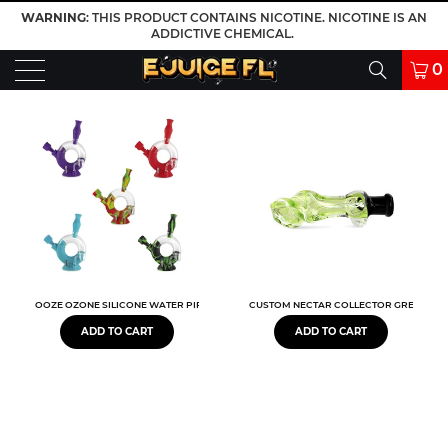
WARNING
: THIS PRODUCT CONTAINS NICOTINE. NICOTINE IS AN
ADDICTIVE CHEMICAL.
0
OOZE OZONE SILICONE WATER PIPE & NECTAR COLLECTOR
CUSTOM NECTAR COLLECTOR GREEN 3.5"
ADD TO CART
ADD TO CART