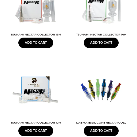
TSUNAMI NECTAR COLLECTOR 19MM
TSUNAMI NECTAR COLLECTOR 14MM
ADD TO CART
ADD TO CART
TSUNAMI NECTAR COLLECTOR 10MM
DABMATE SILICONE NECTAR COLLECTOR
ADD TO CART
ADD TO CART