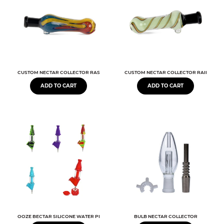
CUSTOM NECTAR COLLECTOR RASTA 3.5"
CUSTOM NECTAR COLLECTOR RAINBOW 3
ADD TO CART
ADD TO CART
OOZE BECTAR SILICONE WATER PIPE & NECTAR COLLECTOR
BULB NECTAR COLLECTOR