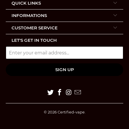
QUICK LINKS
INFORMATIONS
CUSTOMER SERVICE
LET'S GET IN TOUCH
© 2026
Certified-vape
.