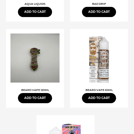
AQUA LIQUIDS
BAD DRIP
ADD TO CART
ADD TO CART
BEARD VAPE 120ML
BEARD VAPE 60ML
ADD TO CART
ADD TO CART