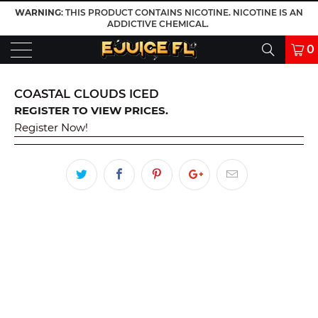
WARNING
: THIS PRODUCT CONTAINS NICOTINE. NICOTINE IS AN
ADDICTIVE CHEMICAL.
0
COASTAL CLOUDS ICED
REGISTER TO VIEW PRICES.
Register Now!