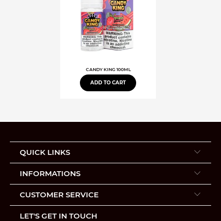
CANDY KING 100ML
ADD TO CART
QUICK LINKS
INFORMATIONS
CUSTOMER SERVICE
LET'S GET IN TOUCH