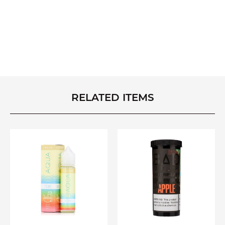
RELATED ITEMS